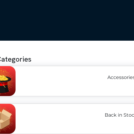
Categories
Accessories
Back in Stoc