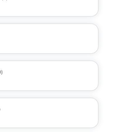
)
0)
)