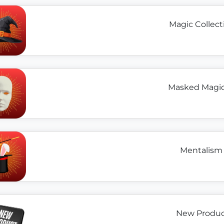
Magic Collect
Masked Magici
Mentalism 
New Product