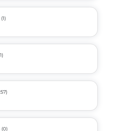
(1)
1)
257)
(0)