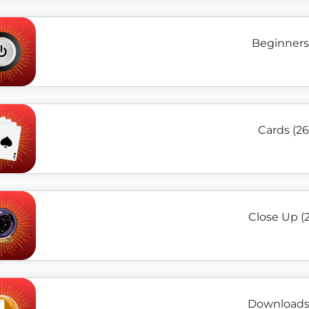
Beginners 
Cards (26
Close Up (
Downloads 