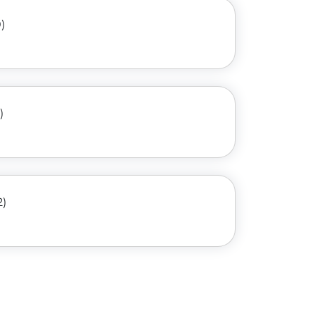
)
)
2)