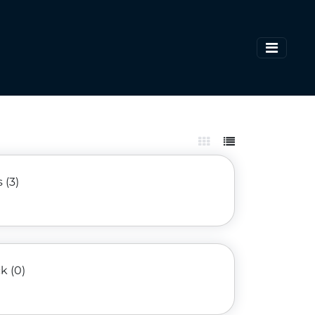
 (3)
k (0)