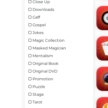
Close Up
Downloads
Gaff
Gospel
Jokes
Magic Collection
Masked Magician
Mentalism
Original Book
Original DVD
Promotion
Puzzle
Stage
Tarot