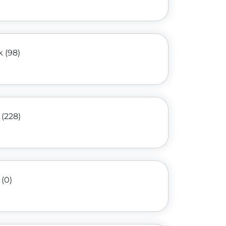
k (98)
 (228)
(0)