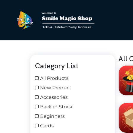
All 
Category List
All Products
New Product
Accessories
Back in Stock
Beginners
Cards