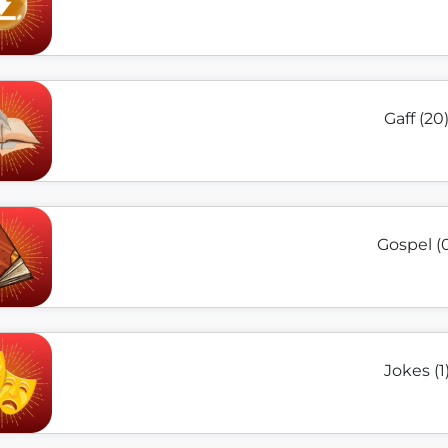
Gaff (20
Gospel (
Jokes (1