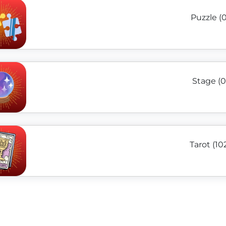
Puzzle (0
Stage (0
Tarot (10