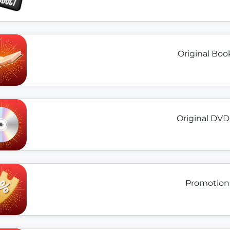
Original Boo
Original DVD
Promotion 