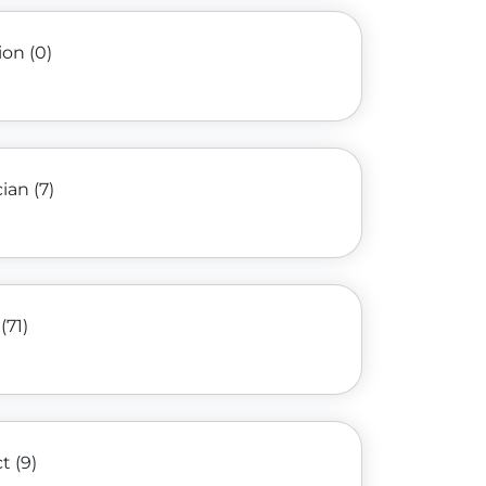
ion (0)
an (7)
(71)
 (9)