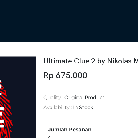
Ultimate Clue 2 by Nikolas 
Rp 675.000
Quality :
Original Product
Availability :
In Stock
Jumlah Pesanan