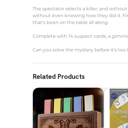
The spectator selects a killer, and without
without even knowing how they did it. Fin
that's been on the table all along.
Complete with 14 suspect cards, a gimmick
Can you solve the mystery before it's too 
Related Products