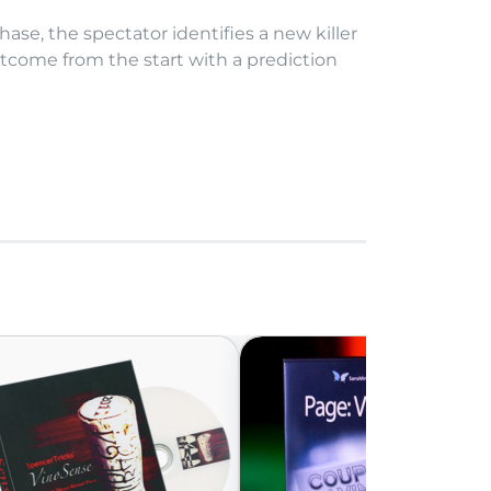
hase, the spectator identifies a new killer
utcome from the start with a prediction