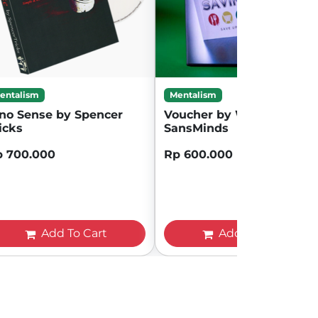
entalism
Mentalism
no Sense by Spencer
Voucher by Will Tsai and
icks
SansMinds
p 700.000
Rp 600.000
Add To Cart
Add To Cart