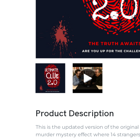
Product Description
This is the updated version of the original
murder mystery effect where 14 strangers