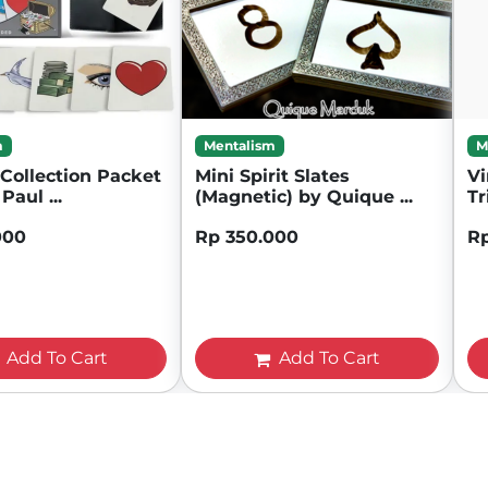
m
Mentalism
M
Collection Packet
Mini Spirit Slates
Vi
Paul ...
(Magnetic) by Quique ...
Tr
000
Rp 350.000
R
Add To Cart
Add To Cart