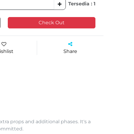
Tersedia : 1
Check Out
shlist
Share
xtra props and additional phases. It's a
committed.