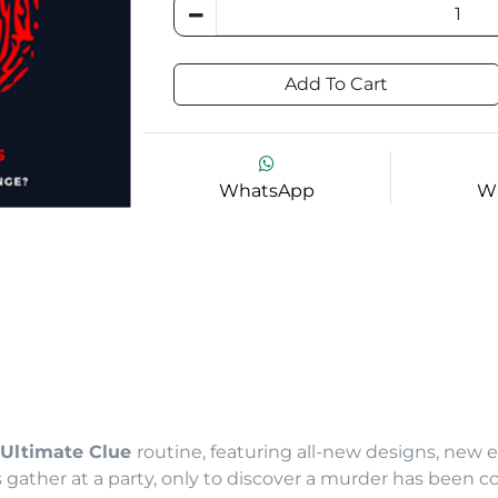
Add To Cart
WhatsApp
Wi
Ultimate Clue
routine, featuring all-new designs, new e
 gather at a party, only to discover a murder has been 