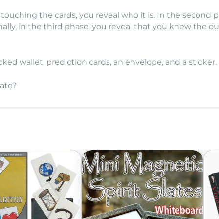
 touching the cards, you reveal who it is. In the second p
ally, in the third phase, you reveal that you knew the o
ed wallet, prediction cards, an envelope, and a sticker.
late?