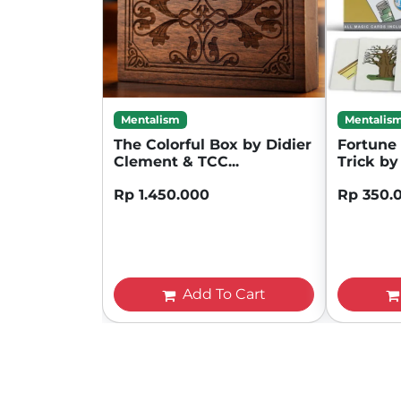
Mentalism
Mentalis
The Colorful Box by Didier
Fortune 
Clement & TCC...
Trick by 
Rp 1.450.000
Rp 350.
Add To Cart