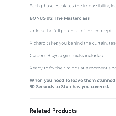
Each phase escalates the impossibility, l
BONUS #2: The Masterclass
Unlock the full potential of this concept.
Richard takes you behind the curtain, teac
Custom Bicycle gimmicks included.
Ready to fry their minds at a moment's no
When you need to leave them stunned s
30 Seconds to Stun has you covered.
Related Products