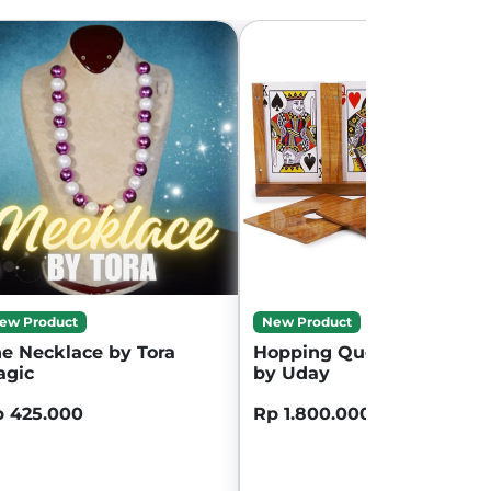
ew Product
New Product
e Necklace by Tora
Hopping Queen wooden
agic
by Uday
 425.000
Rp 1.800.000