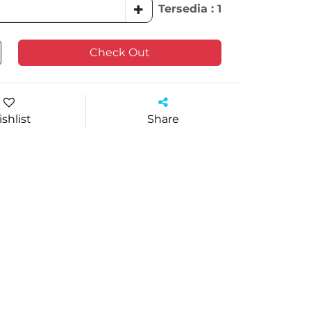
Tersedia : 1
Check Out
shlist
Share