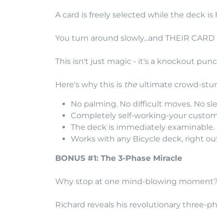
A card is freely selected while the deck i
You turn around slowly...and THEIR CARD
This isn't just magic - it's a knockout punc
Here's why this is
the
ultimate crowd-stu
No palming. No difficult moves. No sle
Completely self-working-your custom-
The deck is immediately examinable. P
Works with any Bicycle deck, right out
BONUS #1: The 3-Phase Miracle
Why stop at one mind-blowing moment
Richard reveals his revolutionary three-ph