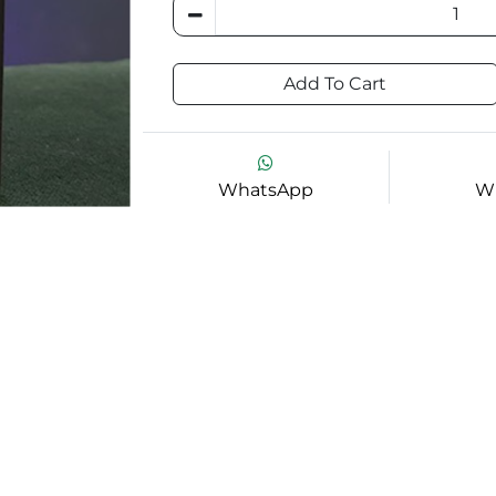
Add To Cart
WhatsApp
Wi