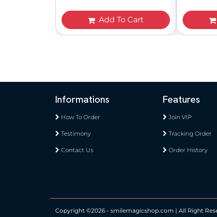
Add To Cart
Informations
Features
How To Order
Join VIP
Testimony
Tracking Order
Contact Us
Order History
Copyright ©
2026 - smilemagicshop.com | All Right Res