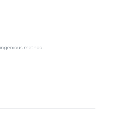
is ingenious method.