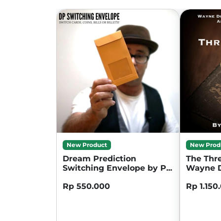
New Product
New Prod
Dream Prediction
The Thre
Switching Envelope by P...
Wayne D
Rp 550.000
Rp 1.150