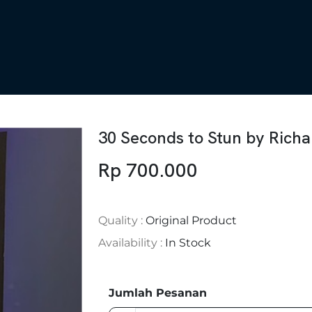
30 Seconds to Stun by Rich
Rp 700.000
Quality :
Original Product
Availability :
In Stock
Jumlah Pesanan