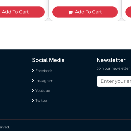
Add To Cart
Add To Cart
Social Media
Newsletter
Join our newsletter
Facebook
Instagram
Youtube
Twitter
erved.