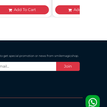
Add To Cart
Add To Cart
 to get special promotion or news from smilemagicshop.
Join