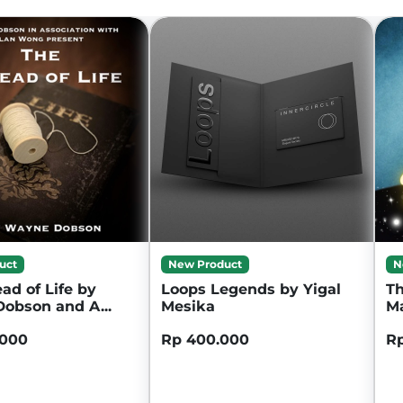
uct
New Product
N
ad of Life by
Loops Legends by Yigal
Th
obson and A...
Mesika
M
.000
Rp 400.000
Rp