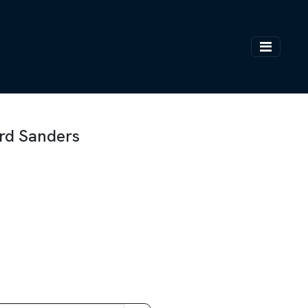
ard Sanders