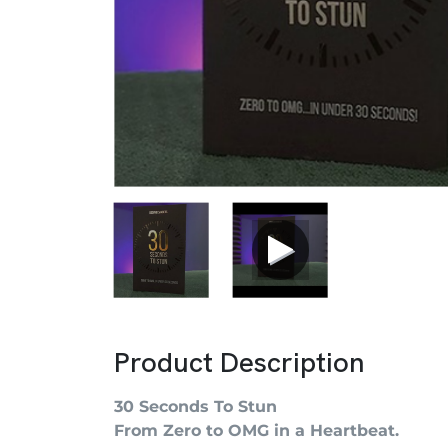
Product Description
30 Seconds To Stun
From Zero to OMG in a Heartbeat.