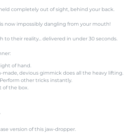
s held completely out of sight, behind your back.
 is now impossibly dangling from your mouth!
h to their reality... delivered in under 30 seconds.
nner:
ight of hand.
made, devious gimmick does all the heavy lifting.
erform other tricks instantly.
 of the box.
?
ase version of this jaw-dropper.