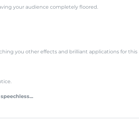
eaving your audience completely floored.
hing you other effects and brilliant applications for th
tice.
peechless...