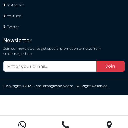
Instagram
Youtube
Twitter
Newsletter
Join our newsletter to get special promotion or news from
smilemagicshop.
Join
Copyright ©
2026 - smilemagicshop.com | All Right Reserved.