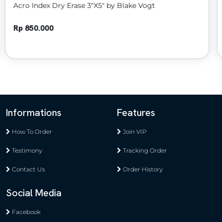
52 Prediction Pro by N2G & WZ
Rp 900.000
Informations
Features
How To Order
Join VIP
Testimony
Tracking Order
Contact Us
Order History
Social Media
Facebook