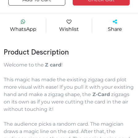
WhatsApp
Wishlist
Share
Product Description
Welcome to the
Z card
!
This magic has made the existing zigzag card plot
more visual with ease! If you pull it with your existing
hand and make a zigzag shape, the
Z-Card
zigzags
on its own as if you were cutting the card in the air
without touching it!
The audience picks a random card. The magician
draws a magic line on the card. After that, the