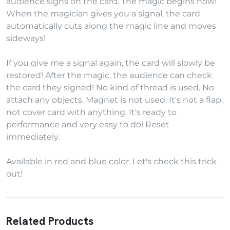
audience signs on the card. The magic begins now!
When the magician gives you a signal, the card
automatically cuts along the magic line and moves
sideways!
If you give me a signal again, the card will slowly be
restored! After the magic, the audience can check
the card they signed! No kind of thread is used. No
attach any objects. Magnet is not used. It's not a flap,
not cover card with anything. It's ready to
performance and very easy to do! Reset
immediately.
Available in red and blue color. Let's check this trick
out!
Related Products