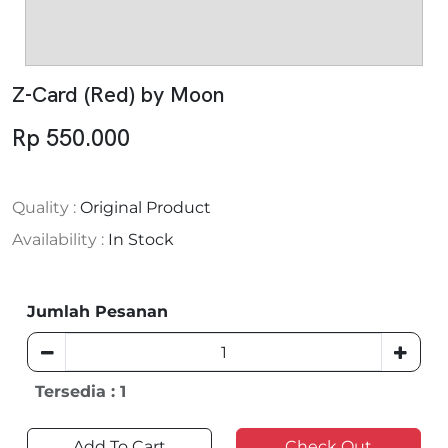
Z-Card (Red) by Moon
Rp 550.000
Quality :
Original Product
Availability :
In Stock
Jumlah Pesanan
Tersedia : 1
Add To Cart
Check Out